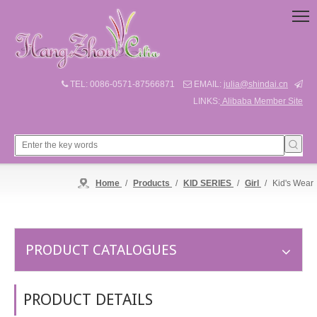
TEL: 0086-0571-87566871
EMAIL:
julia@shindai.cn



LINKS:
Alibaba Member Site
Home
/
Products
/
KID SERIES
/
Girl
/
Kid's Wear
PRODUCT CATALOGUES
PRODUCT DETAILS