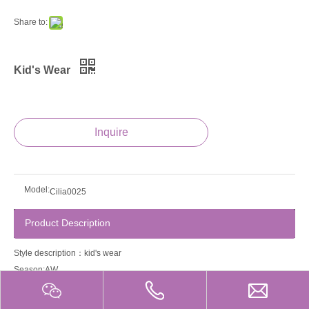
Share to:
Kid's Wear
Inquire
Model:
Cilia0025
Product Description
Style description：kid's wear
Season:AW
Guage:12gg
Product property:Anti-Wrinkle