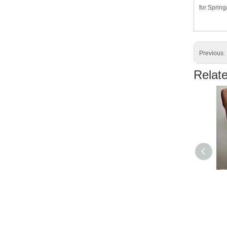
for Sprin
Previous:
Relat
ZR