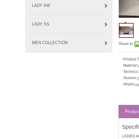
LADY AW
LADY SS
MEN COLLECTION
Share to:
Product 
Material:
Technics:
Season:
S
stripes:
ol
Produc
Specif
LADIES 6