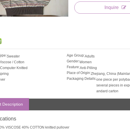
Inquire
Type:
Age Group:
Sweater
Adults
Gender:
Viscose / Cotton
Women
Feature:
Computer Knitted
Anti-Pilling
Place of Origin:
pring
Zhejiang, China (Mainla
Packaging Details:
iver
one piece per polyba
several pieces in expo
andard carton
t Description
ications
0% VISCOSE 40% COTTON knitted pullover