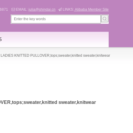
566871
EMAIL:
julia@shindai.cn
LINKS:
Alibaba Member Site


S
LADIES KNITTED PULLOVER,tops;sweater,knitted sweater,knitwear
R,tops;sweater,knitted sweater,knitwear