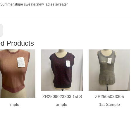
g/Summer,stripe sweater,new ladies sweater
ed Products
2511033305 1st Sa
ZR2509023303 1st S
ZR2505033305
mple
ample
1st Sample