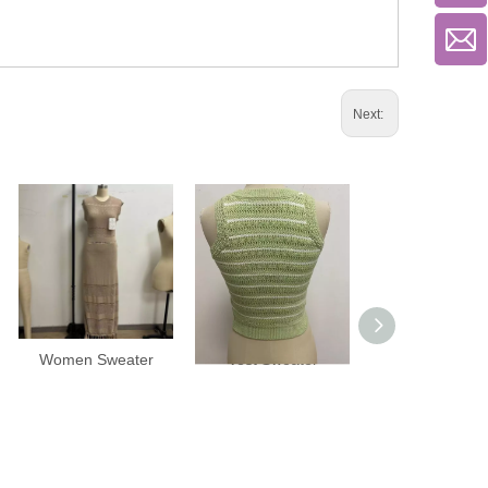
Next:
Women Sweater
Vest Sweater
Vest