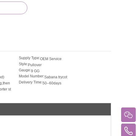
Supply Type:
OEM Service
Style:
Pullover
Gauge:
9 GG
Model Number:
nd)
Sabana trycot
Delivery Time:
g,then
50--60days
rter st