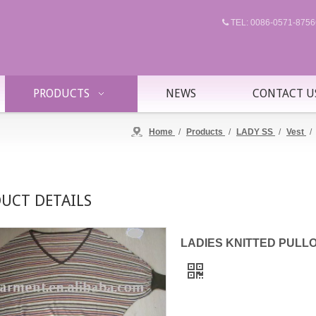
TEL: 0086-0571-87

PRODUCTS
NEWS
CONTACT U
Home
/
Products
/
LADY SS
/
Vest
/
UCT DETAILS
LADIES KNITTED PULLOVE