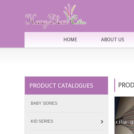
HOME
ABOUT US
PROD
PRODUCT CATALOGUES
BABY SERIES
KID SERIES