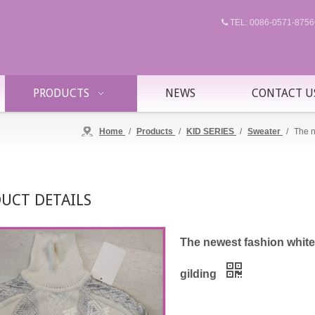
TEL: 0086-0571-87

PRODUCTS
NEWS
CONTACT U
Home
/
Products
/
KID SERIES
/
Sweater
/
The n
UCT DETAILS
The newest fashion white 
gilding