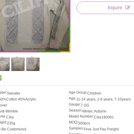
Inquire
Type:
Age Group:
Sweater
Children
Age:
60%Cotton 40%Acrylic
11-14 years, 2-6 years, 7-10years
Gauge:
lover
7 GG
Season:
nti-Wrinkle
Winter, Autumn
ame:
Model Number:
Cilia
Cilia180061
ght:
MOQ:
235g
500pcs
Samples:
 Be Customized
Free Just Pay Freight