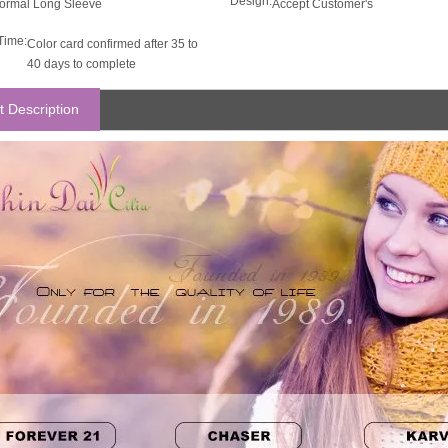
Design:
ormal Long Sleeve
Accept Customer's
Time:
Color card confirmed after 35 to
40 days to complete
t Description