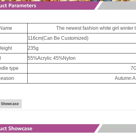
Name
The newest fashion white girl winter t
116cm(Can Be Customized)
eight
235g
l
55%Acrylic 45%Nylon
dle type
7
eason
Autumn A
t Showcase