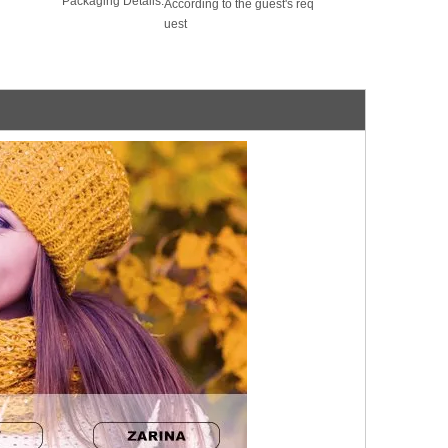
Packaging Details:
According to the guest's req
uest