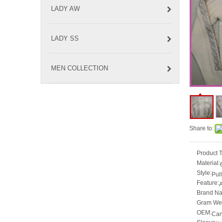
LADY AW
LADY SS
MEN COLLECTION
Share to:
Product 
Material:
Style:
Pul
Feature:
A
Brand N
Gram Wei
OEM:
Can