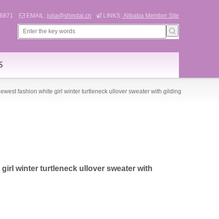
566871
EMAIL:
julia@shindai.cn
LINKS:
Alibaba Member Site


S
ewest fashion white girl winter turtleneck ullover sweater with gilding
girl winter turtleneck ullover sweater with