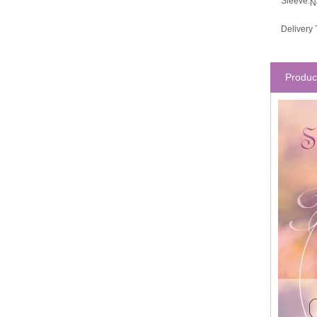
Sleeve:
N
Delivery 
Produc