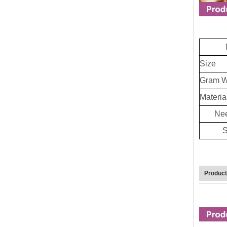
Size
Gram W
Materia
Nee
S
Produc