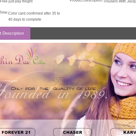
Product Description:
Free just pay freight
Trousers With Jacq
Time:
Color card confirmed after 35 to
40 days to complete
t Description