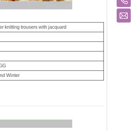
r knitting trousers with jacquard
GG
nd Winter