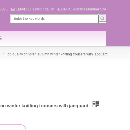
566871
EMAIL:
julia@shindai.cn
LINKS:
Alibaba Member Site


S
s
/
Top quality children autumn winter knitting trousers with jacquard
mn winter knitting trousers with jacquard