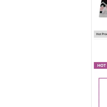
Hot Pro