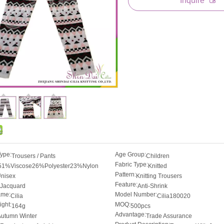
Inquire
Type:
Age Group:
Trousers / Pants
Children
Fabric Type:
51%Viscose26%Polyester23%Nylon
Knitted
Pattern:
nisex
Knitting Trousers
Feature:
Jacquard
Anti-Shrink
ame:
Model Number:
Cilia
Cilia180020
ght:
MOQ:
164g
500pcs
Advantage:
Autumn Winter
Trade Assurance