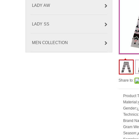
LADY AW
LADY SS
MEN COLLECTION
Share to:
Product 
Material:
Gender:
U
Technics:
Brand N
Gram Wei
Season: