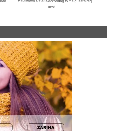
Packaging Details:
uard
According to the guest's req
uest