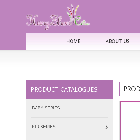
HOME
ABOUT US
PROD
PRODUCT CATALOGUES
BABY SERIES
KID SERIES