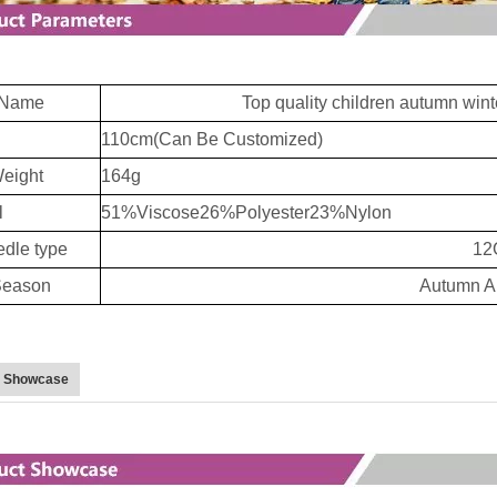
Name
Top quality children autumn winte
110cm(Can Be Customized)
eight
164g
l
51%Viscose26%Polyester23%Nylon
dle type
12
eason
Autumn A
t Showcase