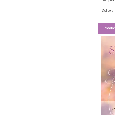
Samples:
Delivery 
Produc