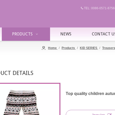
TEL: 0086-0571-87

PRODUCTS
NEWS
CONTACT U
Home
/
Products
/
KID SERIES
/
Trouser
UCT DETAILS
Top quality children autu