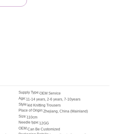
Supply Type:
OEM Service
Age:
11-14 years, 2-6 years, 7-10years
Style:
kid Knitting Trousers
Place of Origin:
Zhejiang, China (Mainland)
Size:
110cm
Needle type:
12GG
OEM:
Can Be Customized