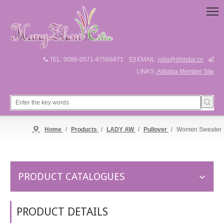
TEL: 0086-0571-87566871
EMAIL:
julia@shindai.cn



LINKS:
Alibaba Member Site
Home
/
Products
/
LADY AW
/
Pullover
/
Women Sweater
PRODUCT CATALOGUES
PRODUCT DETAILS