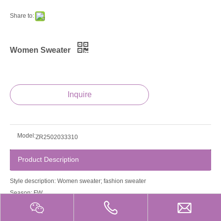
Share to:
Women Sweater
Inquire
Model:
ZR2502033310
Product Description
Style description: Women sweater; fashion sweater
Season: FW
Guage: 12gg
Product property: Anti-Wrinkle