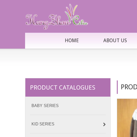
HOME
ABOUT US
PROD
PRODUCT CATALOGUES
BABY SERIES
KID SERIES