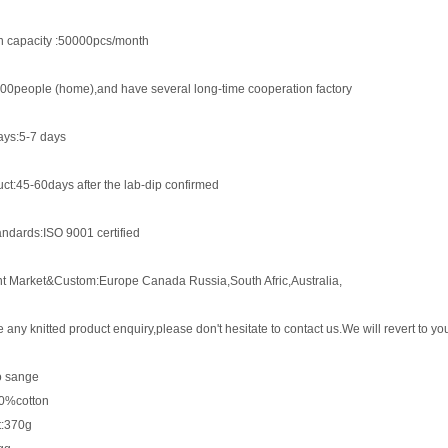
n capacity :50000pcs/month
00people (home),and have several long-time cooperation factory
ys:5-7 days
ct:45-60days after the lab-dip confirmed
andards:ISO 9001 certified
nt Market&Custom:Europe Canada Russia,South Afric,Australia,
e any knitted product enquiry,please don't hesitate to contact us.We will revert to 
lo sange
00%cotton
t:370g