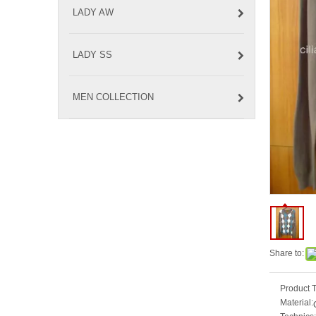
LADY AW
LADY SS
MEN COLLECTION
Share to:
Product 
Material: