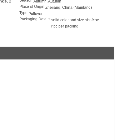
Season:
inkle, B
Autumn, Autumn
Place of Origin:
Zhejiang, China (Mainland)
Type:
Pullover
Packaging Details:
solid color and size <br />pe
r pc per packing