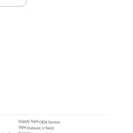
Supply Type:
OEM Service
Style:
Pullover, V Neck