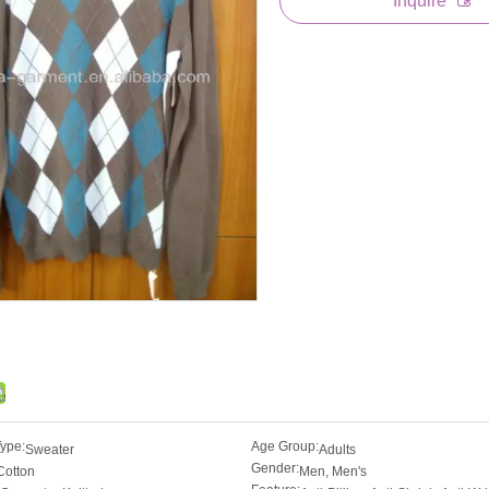
Inquire
Type:
Age Group:
Sweater
Adults
Gender:
Cotton
Men, Men's