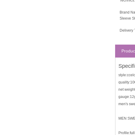
Technics:
Brand N
Sleeve St
Delivery 
Produc
Specif
style:cce
quality:1
net weigh
gauge:12
men's swe
MEN SW
Profile:fu