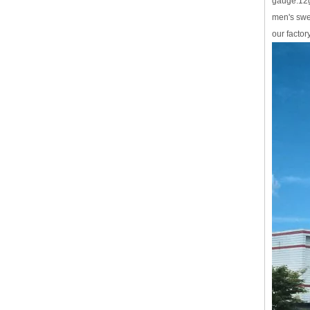
gauge:12
men's swe
our factor