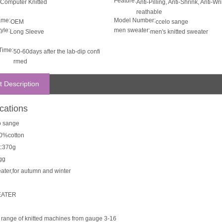
Feature:
Computer Knitted
Anti-Pilling, Anti-Shrink, Anti-Wr
reathable
ame:
Model Number:
OEM
ccelo sange
yle:
men sweater:
Long Sleeve
men's knitted sweater
Time:
50-60days after the lab-dip confi
rmed
t Description
ications
lo sange
00%cotton
t:370g
gg
ater,for autumn and winter
EATER
ll range of knitted machines from gauge 3-16