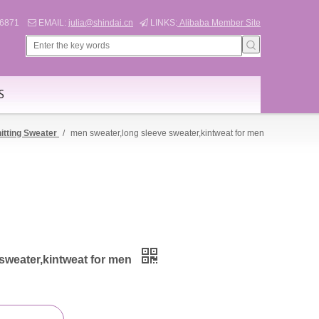
566871
EMAIL:
julia@shindai.cn
LINKS:
Alibaba Member Site


S
itting Sweater
/
men sweater,long sleeve sweater,kintweat for men
sweater,kintweat for men