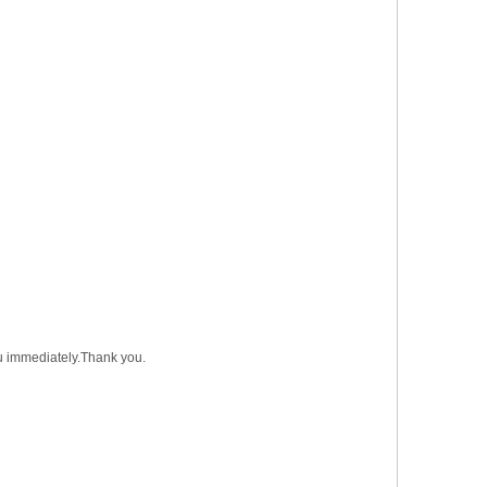
you immediately.Thank you.