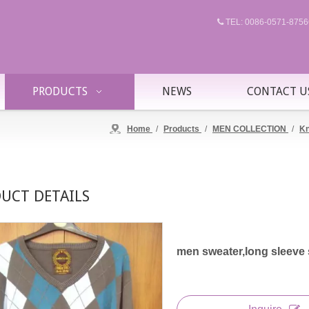
TEL: 0086-0571-87

PRODUCTS
NEWS
CONTACT U
Home
/
Products
/
MEN COLLECTION
/
Kn
UCT DETAILS
men sweater,long sleeve 