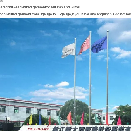
gg
ater,knitwear,knitted garmentfor autumn and winter
y do knitted garment from 3gauge to 16gauge,if you have any enquiry pls do not he