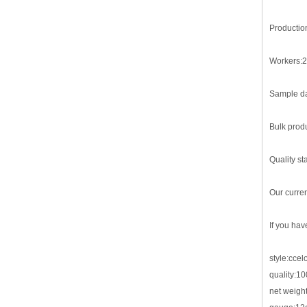
Productio
Workers:2
Sample da
Bulk produ
Quality st
Our curre
If you hav
style:cce
quality:1
net weigh