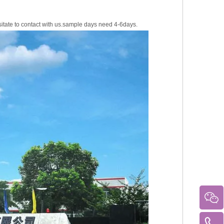
sitate to contact with us.sample days need 4-6days.