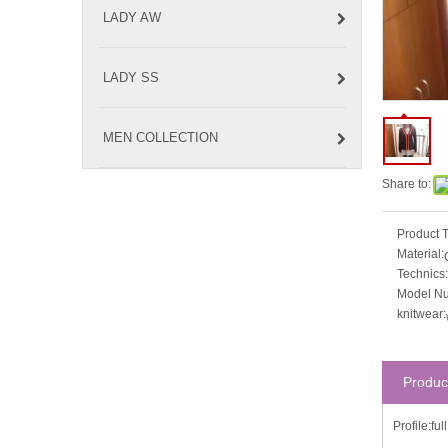
LADY AW
LADY SS
MEN COLLECTION
Share to:
Product 
Material:
Technics:
Model N
knitwear:
Produc
Profile:fu