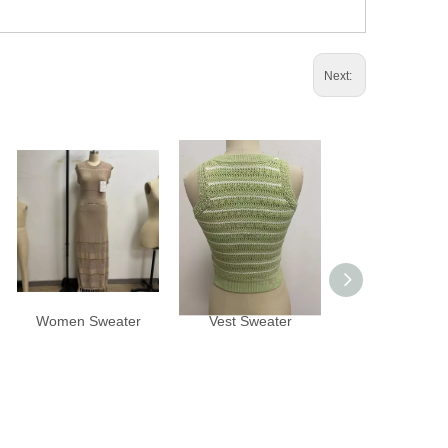
Next:
Women Sweater
Vest Sweater
Vest