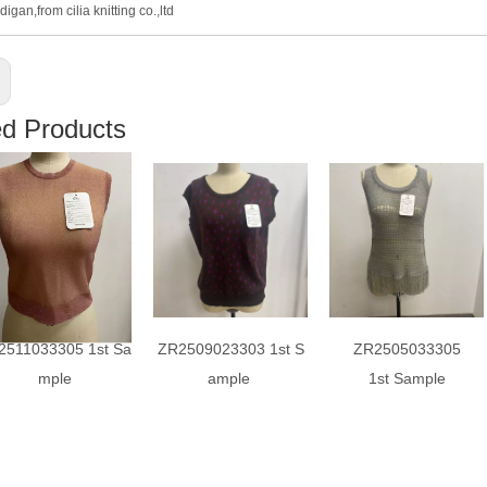
digan,from cilia knitting co.,ltd
ed Products
2511033305 1st Sa
ZR2509023303 1st S
ZR2505033305
mple
ample
1st Sample