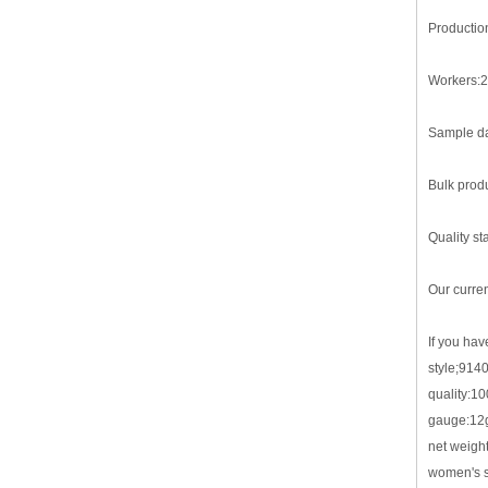
Productio
Workers:2
Sample da
Bulk produ
Quality st
Our curre
If you hav
style;914
quality:1
gauge:12
net weigh
women's sw