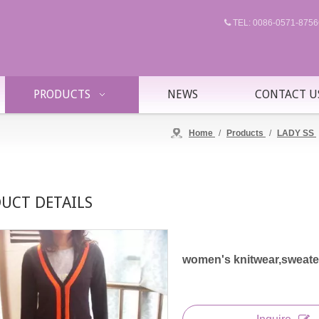
TEL: 0086-0571-87

PRODUCTS
NEWS
CONTACT U
Home
/
Products
/
LADY SS
UCT DETAILS
women's knitwear,sweater