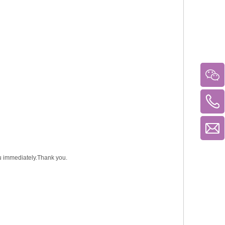
you immediately.Thank you.