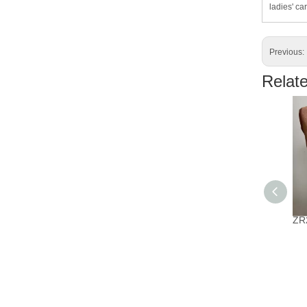
ladies' car
Previous:
Relat
ZR