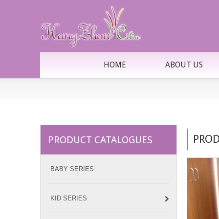
HOME
ABOUT US
PROD
PRODUCT CATALOGUES
BABY SERIES
KID SERIES