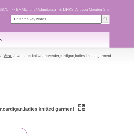
566871
EMAIL:
julia@shindai.cn
LINKS:
Alibaba Member Site


S
/
Vest
/
women's knitwear,sweater,cardigan,ladies knitted garment
,cardigan,ladies knitted garment