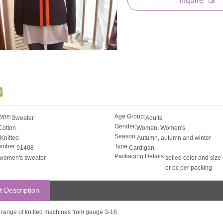
Inquire
Type:
Age Group:
Sweater
Adults
Gender:
Cotton
Women, Women's
Season:
Knitted
Autumn, autumn and winter
umber:
Type:
91408
Cardigan
Packaging Details:
women's sweater
solied color and size 
er pc per packing
t Description
ll range of knitted machines from gauge 3-16