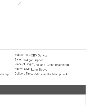
Supply Type:
OEM Service
Style:
Cardigan, zipper
Place of Origin:
Zhejiang, China (Mainland)
Sleeve Style:
Long Sleeve
Delivery Time:
<br />p
50-60 after the lab-dip is ok