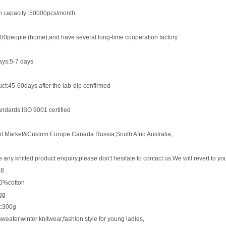
n capacity :50000pcs/month
00people (home),and have several long-time cooperation factory
ys:5-7 days
ct:45-60days after the lab-dip confirmed
andards:ISO 9001 certified
nt Market&Custom:Europe Canada Russia,South Afric,Australia,
e any knitted product enquiry,please don't hesitate to contact us.We will revert to 
08
00%cotton
gg
t:300g
eater,winter knitwear,fashion style for young ladies,